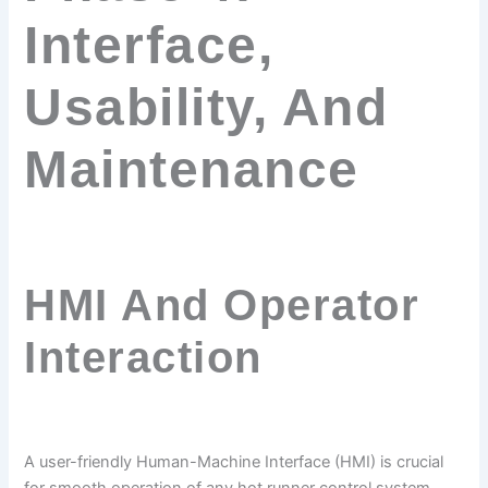
Interface,
Usability, And
Maintenance
HMI And Operator
Interaction
A user-friendly Human-Machine Interface (HMI) is crucial