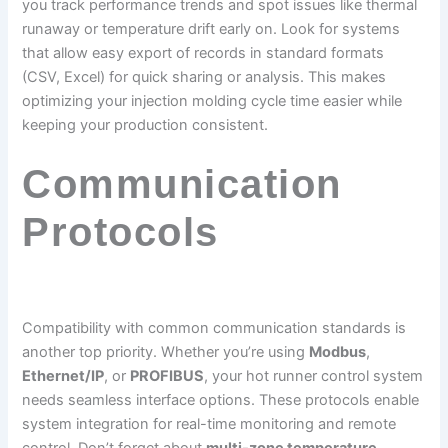
you track performance trends and spot issues like thermal
runaway or temperature drift early on. Look for systems
that allow easy export of records in standard formats
(CSV, Excel) for quick sharing or analysis. This makes
optimizing your injection molding cycle time easier while
keeping your production consistent.
Communication
Protocols
Compatibility with common communication standards is
another top priority. Whether you’re using
Modbus
,
Ethernet/IP
, or
PROFIBUS
, your hot runner control system
needs seamless interface options. These protocols enable
system integration for real-time monitoring and remote