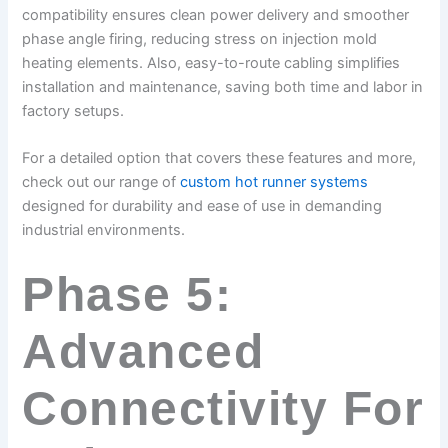
compatibility ensures clean power delivery and smoother
phase angle firing, reducing stress on injection mold
heating elements. Also, easy-to-route cabling simplifies
installation and maintenance, saving both time and labor in
factory setups.
For a detailed option that covers these features and more,
check out our range of
custom hot runner systems
designed for durability and ease of use in demanding
industrial environments.
Phase 5:
Advanced
Connectivity For