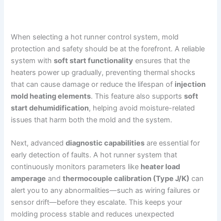
When selecting a hot runner control system, mold
protection and safety should be at the forefront. A reliable
system with
soft start functionality
ensures that the
heaters power up gradually, preventing thermal shocks
that can cause damage or reduce the lifespan of
injection
mold heating elements
. This feature also supports
soft
start dehumidification
, helping avoid moisture-related
issues that harm both the mold and the system.
Next, advanced
diagnostic capabilities
are essential for
early detection of faults. A hot runner system that
continuously monitors parameters like
heater load
amperage
and
thermocouple calibration (Type J/K)
can
alert you to any abnormalities—such as wiring failures or
sensor drift—before they escalate. This keeps your
molding process stable and reduces unexpected