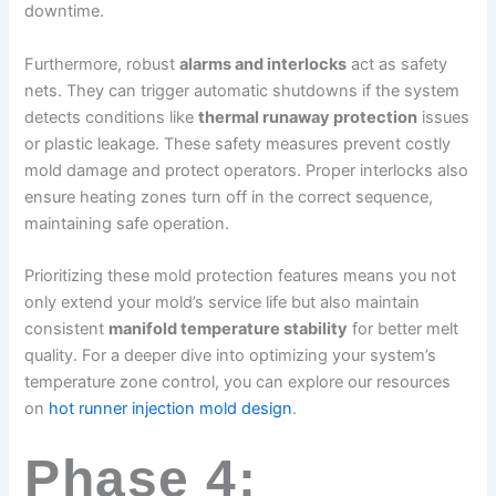
downtime.
Furthermore, robust
alarms and interlocks
act as safety
nets. They can trigger automatic shutdowns if the system
detects conditions like
thermal runaway protection
issues
or plastic leakage. These safety measures prevent costly
mold damage and protect operators. Proper interlocks also
ensure heating zones turn off in the correct sequence,
maintaining safe operation.
Prioritizing these mold protection features means you not
only extend your mold’s service life but also maintain
consistent
manifold temperature stability
for better melt
quality. For a deeper dive into optimizing your system’s
temperature zone control, you can explore our resources
on
hot runner injection mold design
.
Phase 4: