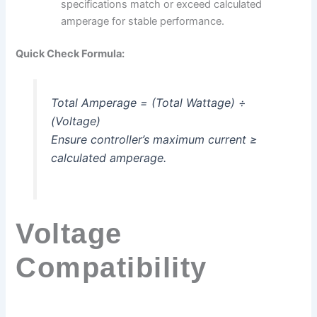
specifications match or exceed calculated
amperage for stable performance.
Quick Check Formula:
Total Amperage = (Total Wattage) ÷
(Voltage)
Ensure controller’s maximum current ≥
calculated amperage.
Voltage
Compatibility