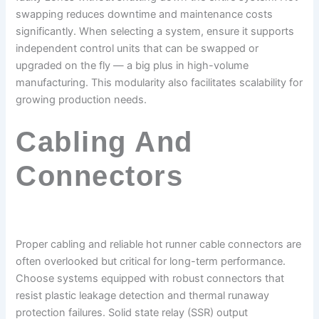
swapping reduces downtime and maintenance costs
significantly. When selecting a system, ensure it supports
independent control units that can be swapped or
upgraded on the fly — a big plus in high-volume
manufacturing. This modularity also facilitates scalability for
growing production needs.
Cabling And
Connectors
Proper cabling and reliable hot runner cable connectors are
often overlooked but critical for long-term performance.
Choose systems equipped with robust connectors that
resist plastic leakage detection and thermal runaway
protection failures. Solid state relay (SSR) output