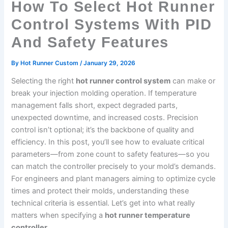
How To Select Hot Runner
Control Systems With PID
And Safety Features
By
Hot Runner Custom
/
January 29, 2026
Selecting the right
hot runner control system
can make or
break your injection molding operation. If temperature
management falls short, expect degraded parts,
unexpected downtime, and increased costs. Precision
control isn’t optional; it’s the backbone of quality and
efficiency. In this post, you’ll see how to evaluate critical
parameters—from zone count to safety features—so you
can match the controller precisely to your mold’s demands.
For engineers and plant managers aiming to optimize cycle
times and protect their molds, understanding these
technical criteria is essential. Let’s get into what really
matters when specifying a
hot runner temperature
controller
.