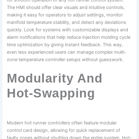
for smooth operation of any hot runner control system.
The HMI should offer clear visuals and intuitive controls,
making it easy for operators to adjust settings, monitor
manifold temperature stability, and detect any deviations
quickly. Look for systems with customizable displays and
alarm notifications that help reduce injection molding cycle
time optimization by giving instant feedback. This way,
even less experienced users can manage complex multi-
zone temperature controller setups without guesswork.
Modularity And
Hot-Swapping
Modern hot runner controllers often feature modular
control card design, allowing for quick replacement of
faulty zones without shutting down the entire system. Hot-