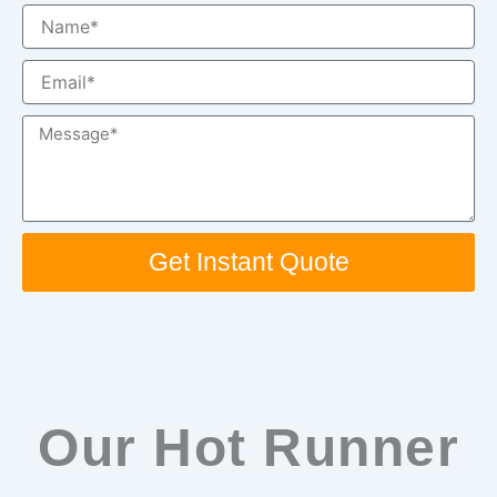
Name
Email
Message
Get Instant Quote
Our Hot Runner