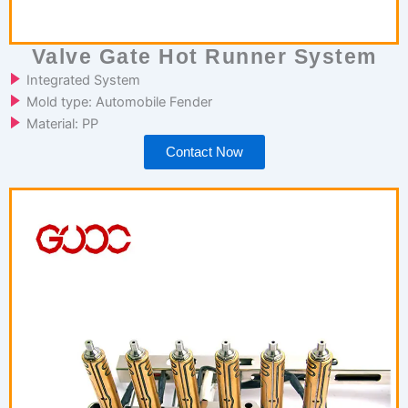
Valve Gate Hot Runner System
Integrated System
Mold type: Automobile Fender
Material: PP
Contact Now