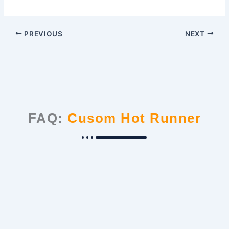
PREVIOUS
NEXT
FAQ:
Cusom Hot Runner