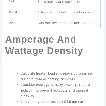
1–8
Basic multi-zone controller
9–24
Advanced modular control system
25+
Custom-designed scalable system
Amperage And
Wattage Density
Calculate
heater load amperage
by summing
currents from all heating elements.
Consider
wattage density
(watts per square
inch/cm) to prevent hotspots and thermal
runaway.
Verify that your controller’s
SSR output