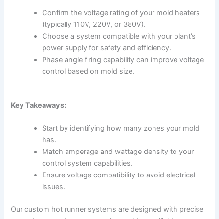
Confirm the voltage rating of your mold heaters
(typically 110V, 220V, or 380V).
Choose a system compatible with your plant’s
power supply for safety and efficiency.
Phase angle firing capability can improve voltage
control based on mold size.
Key Takeaways:
Start by identifying how many zones your mold
has.
Match amperage and wattage density to your
control system capabilities.
Ensure voltage compatibility to avoid electrical
issues.
Our custom hot runner systems are designed with precise