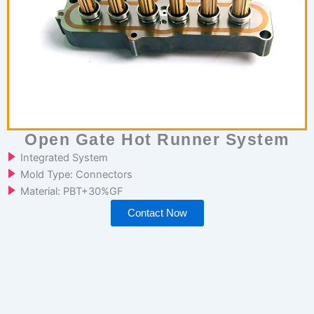
Open Gate Hot Runner System
Integrated System
Mold Type: Connectors
Material: PBT+30%GF
Contact Now