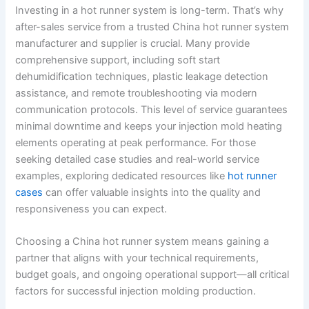
Investing in a hot runner system is long-term. That’s why
after-sales service from a trusted China hot runner system
manufacturer and supplier is crucial. Many provide
comprehensive support, including soft start
dehumidification techniques, plastic leakage detection
assistance, and remote troubleshooting via modern
communication protocols. This level of service guarantees
minimal downtime and keeps your injection mold heating
elements operating at peak performance. For those
seeking detailed case studies and real-world service
examples, exploring dedicated resources like
hot runner
cases
can offer valuable insights into the quality and
responsiveness you can expect.
Choosing a China hot runner system means gaining a
partner that aligns with your technical requirements,
budget goals, and ongoing operational support—all critical
factors for successful injection molding production.