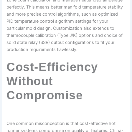
zone count calculation and manage heater load amperage
perfectly. This means better manifold temperature stability
and more precise control algorithms, such as optimized
PID temperature control algorithm settings for your
particular mold design. Customization also extends to
thermocouple calibration (Type J/K) options and choice of
solid state relay (SSR) output configurations to fit your
production requirements flawlessly.
Cost-Efficiency
Without
Compromise
One common misconception is that cost-effective hot
runner systems compromise on quality or features. China-