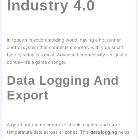
Industry 4.0
In today’s injection molding world, having a hot runner
control system that connects smoothly with your smart
factory setup is a must. Advanced connectivity isn’t just a
bonus—it’s a game changer.
Data Logging And
Export
A good hot runner controller should capture and store
temperature data across all zones. This
data logging
helps