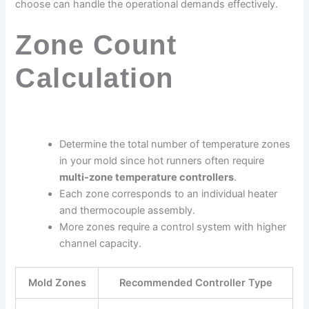
choose can handle the operational demands effectively.
Zone Count
Calculation
Determine the total number of temperature zones
in your mold since hot runners often require
multi-zone temperature controllers
.
Each zone corresponds to an individual heater
and thermocouple assembly.
More zones require a control system with higher
channel capacity.
Mold Zones
Recommended Controller Type