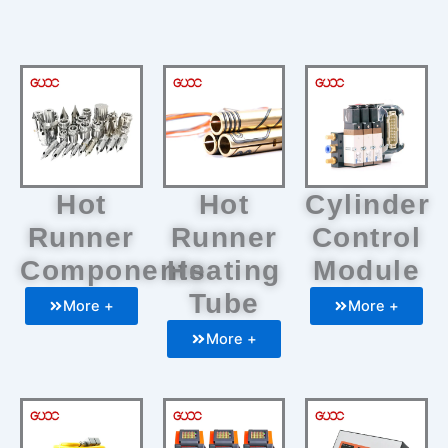
Hot
Hot
Cylinder
Runner
Runner
Control
Components
Heating
Module
Tube
More +
More +
More +