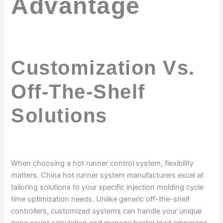
Advantage
Customization Vs.
Off-The-Shelf
Solutions
When choosing a hot runner control system, flexibility
matters. China hot runner system manufacturers excel at
tailoring solutions to your specific injection molding cycle
time optimization needs. Unlike generic off-the-shelf
controllers, customized systems can handle your unique