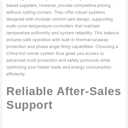
based suppliers, however, provide competitive pricing
without cutting corners. They offer robust systems
designed with modular control card design, supporting
multi-zone temperature controllers that maintain
temperature uniformity and system reliability. This balance
ensures safe operation with built-in thermal runaway
protection and phase angle firing capabilities. Choosing a
China hot runner system thus gives you access to
advanced mold protection and safety protocols while
optimizing your heater loads and energy consumption
efficiently.
Reliable After-Sales
Support