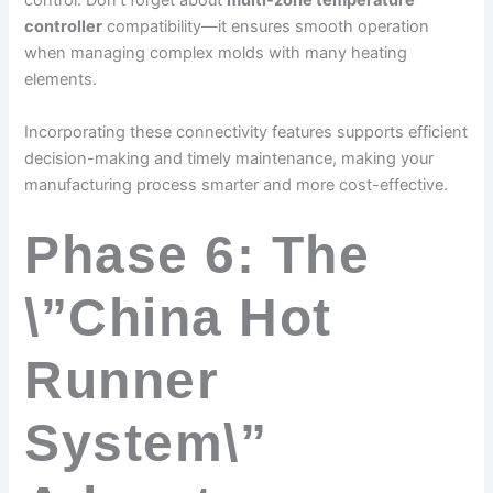
control. Don’t forget about
multi-zone temperature
controller
compatibility—it ensures smooth operation
when managing complex molds with many heating
elements.
Incorporating these connectivity features supports efficient
decision-making and timely maintenance, making your
manufacturing process smarter and more cost-effective.
Phase 6: The
\”China Hot
Runner
System\”