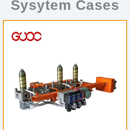
Sysytem Cases