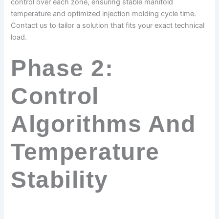
control over each zone, ensuring stable manifold
temperature and optimized injection molding cycle time.
Contact us to tailor a solution that fits your exact technical
load.
Phase 2:
Control
Algorithms And
Temperature
Stability