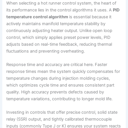
When selecting a hot runner control system, the heart of
its performance lies in the control algorithms it uses. A
PID
temperature control algorithm
is essential because it
actively maintains manifold temperature stability by
continuously adjusting heater output. Unlike open loop
control, which simply applies preset power levels, PID
adjusts based on real-time feedback, reducing thermal
fluctuations and preventing overheating.
Response time and accuracy are critical here. Faster
response times mean the system quickly compensates for
temperature changes during injection molding cycles,
which optimizes cycle time and ensures consistent part
quality. High accuracy prevents defects caused by
temperature variations, contributing to longer mold life.
Investing in controls that offer precise control, solid state
relay (SSR) output, and tightly calibrated thermocouple
inputs (commonly Type J or K) ensures your system reacts