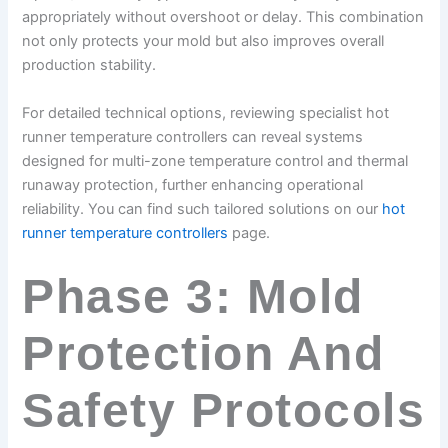
appropriately without overshoot or delay. This combination
not only protects your mold but also improves overall
production stability.
For detailed technical options, reviewing specialist hot
runner temperature controllers can reveal systems
designed for multi-zone temperature control and thermal
runaway protection, further enhancing operational
reliability. You can find such tailored solutions on our
hot
runner temperature controllers
page.
Phase 3: Mold
Protection And
Safety Protocols