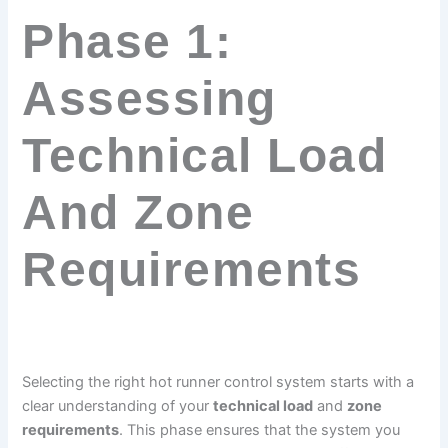
Phase 1:
Assessing
Technical Load
And Zone
Requirements
Selecting the right hot runner control system starts with a
clear understanding of your
technical load
and
zone
requirements
. This phase ensures that the system you