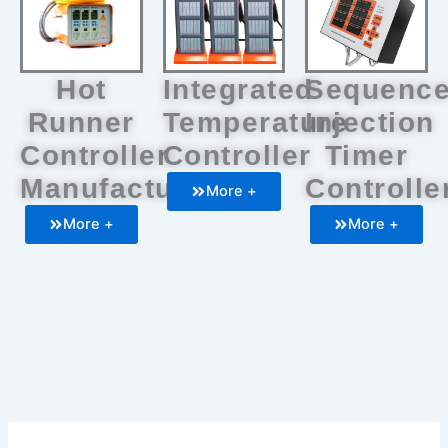
Hot
Integrated
Sequenc
Runner
Temperature
Injection
Controller
Controller
Timer
Manufacturers
Controlle
More +
More +
More +