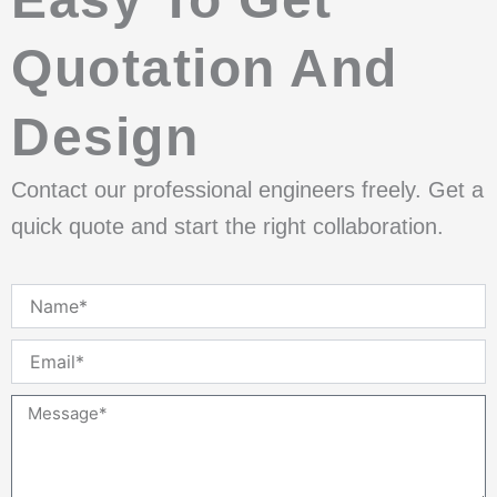
Quotation And
Design
Contact our professional engineers freely. Get a
quick quote and start the right collaboration.
Name
Email
Message