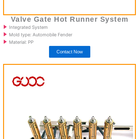
Valve Gate Hot Runner System
Integrated System
Mold type: Automobile Fender
Material: PP
Contact Now