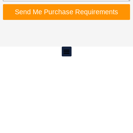
Send Me Purchase Requirements
Menu