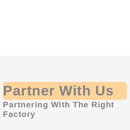
Partner With Us
Partnering With The Right
Factory