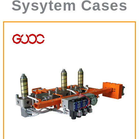
Sysytem Cases