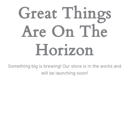
Great Things
Are On The
Horizon
Something big is brewing! Our store is in the works and
will be launching soon!