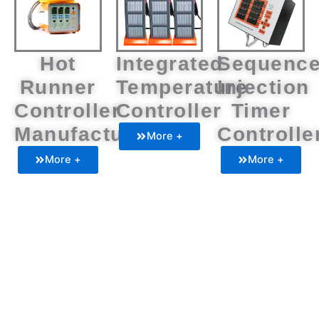
Hot
Integrated
Sequenc
Runner
Temperature
Injection
Controller
Controller
Timer
Manufacturers
Controlle
More +
More +
More +