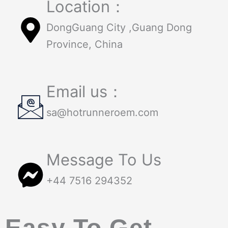
Location：
DongGuang City ,Guang Dong
Province, China
Email us：
sa@hotrunneroem.com
Message To Us
+44 7516 294352
Easy To Get