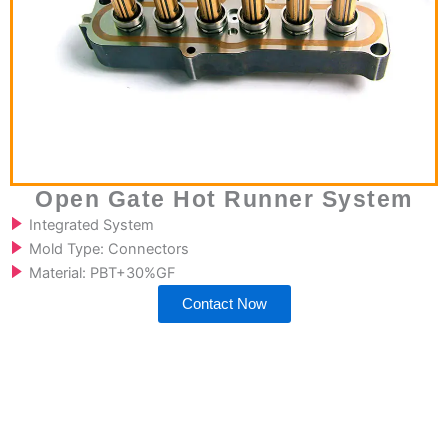
Open Gate Hot Runner System
Integrated System
Mold Type: Connectors
Material: PBT+30%GF
Contact Now