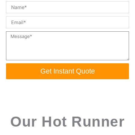
Name
Email
Message
Get Instant Quote
Our Hot Runner