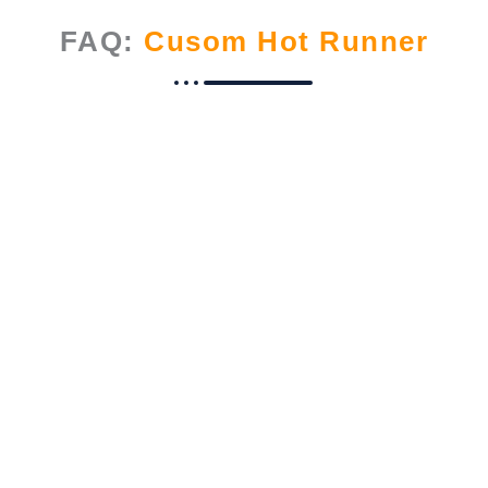
FAQ:
Cusom Hot Runner