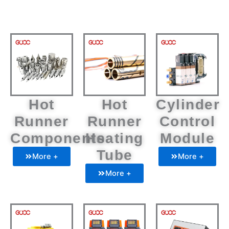
Hot
Hot
Cylinder
Runner
Runner
Control
Components
Heating
Module
Tube
More +
More +
More +