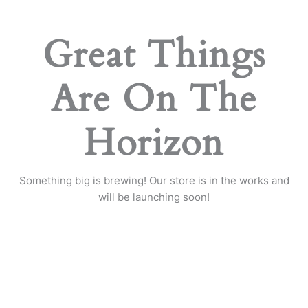
Great Things
Are On The
Horizon
Something big is brewing! Our store is in the works and
will be launching soon!