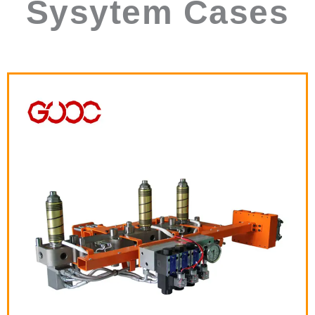
Sysytem Cases