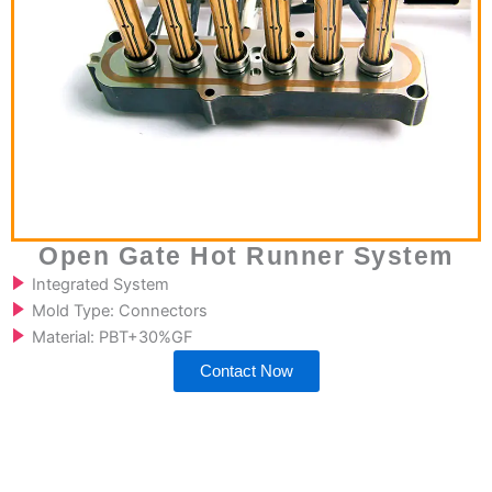
Open Gate Hot Runner System
Integrated System
Mold Type: Connectors
Material: PBT+30%GF
Contact Now