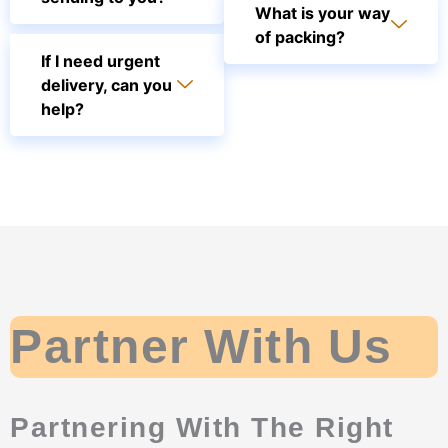
What is your way
of packing?
If I need urgent
delivery, can you
help?
Partner With Us
Partnering With The Right