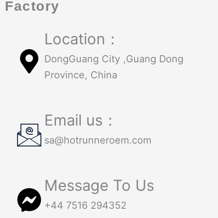
Factory
Location：
DongGuang City ,Guang Dong
Province, China
Email us：
sa@hotrunneroem.com
Message To Us
+44 7516 294352