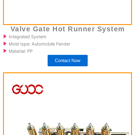
Valve Gate Hot Runner System
Integrated System
Mold type: Automobile Fender
Material: PP
Contact Now