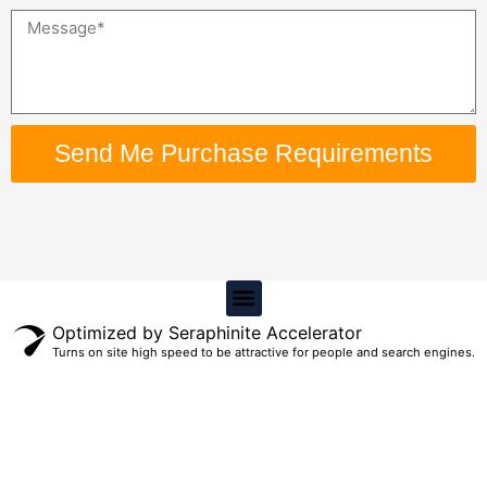
Message
Send Me Purchase Requirements
Menu
Optimized by Seraphinite Accelerator
Turns on site high speed to be attractive for people and search engines.