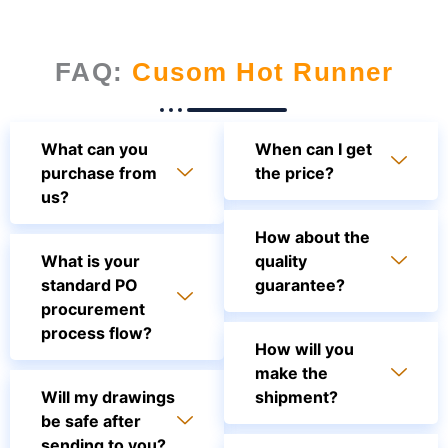
FAQ:
Cusom Hot Runner
What can you
When can I get
purchase from
the price?
us?
How about the
What is your
quality
standard PO
guarantee?
procurement
process flow?
How will you
make the
Will my drawings
shipment?
be safe after
sending to you?