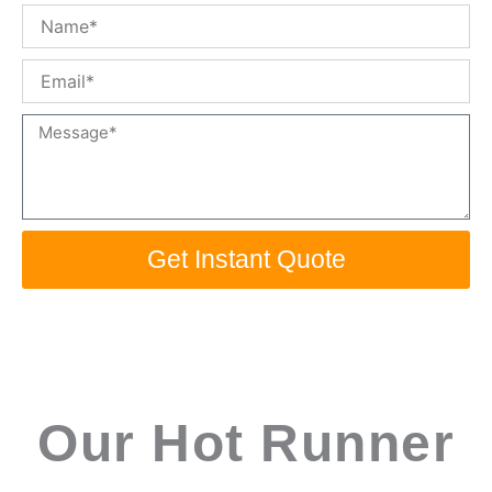
Name
Email
Message
Get Instant Quote
Our Hot Runner