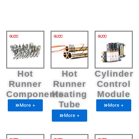
Hot
Hot
Cylinder
Runner
Runner
Control
Components
Heating
Module
Tube
More +
More +
More +