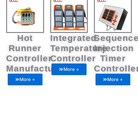
Hot
Integrated
Sequenc
Runner
Temperature
Injection
Controller
Controller
Timer
Manufacturers
Controlle
More +
More +
More +