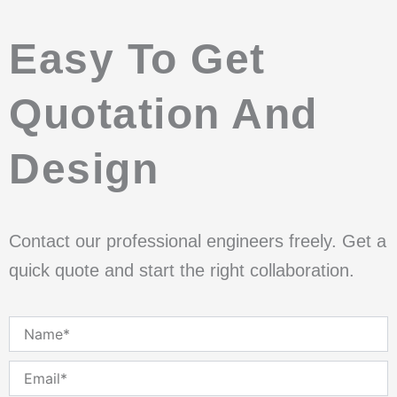
Easy To Get
Quotation And
Design
Contact our professional engineers freely. Get a
quick quote and start the right collaboration.
Name
Email