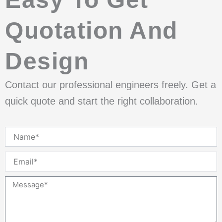
Quotation And
Design
Contact our professional engineers freely. Get a
quick quote and start the right collaboration.
Name
Email
Message