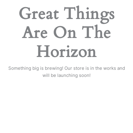
Great Things
Are On The
Horizon
Something big is brewing! Our store is in the works and
will be launching soon!