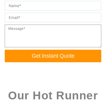
Name
Email
Message
Get Instant Quote
Our Hot Runner