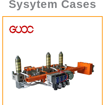
Sysytem Cases