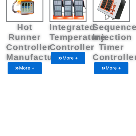
Hot
Integrated
Sequenc
Runner
Temperature
Injection
Controller
Controller
Timer
Manufacturers
Controlle
More +
More +
More +