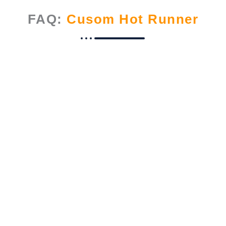
FAQ:
Cusom Hot Runner