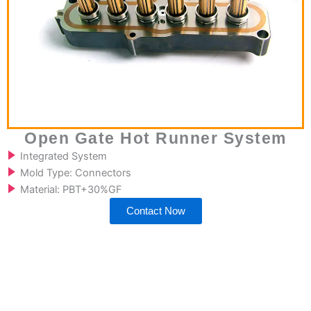
Open Gate Hot Runner System
Integrated System
Mold Type: Connectors
Material: PBT+30%GF
Contact Now