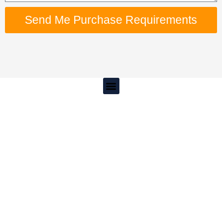
Send Me Purchase Requirements
Menu