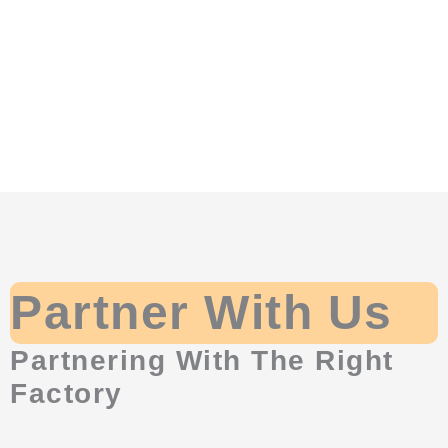
Partner With Us
Partnering With The Right
Factory