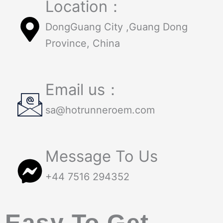
Location：
DongGuang City ,Guang Dong
Province, China
Email us：
sa@hotrunneroem.com
Message To Us
+44 7516 294352
Easy To Get