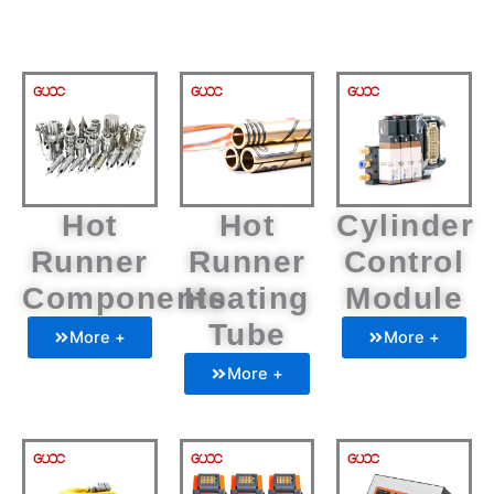
Hot
Hot
Cylinder
Runner
Runner
Control
Components
Heating
Module
Tube
More +
More +
More +