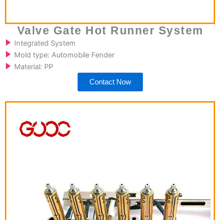
Valve Gate Hot Runner System
Integrated System
Mold type: Automobile Fender
Material: PP
Contact Now