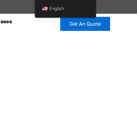
English
Cases
Get An Quote