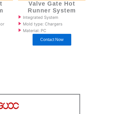
t
Valve Gate Hot
m
Runner System
Integrated System
tor
Mold type: Chargers
Material: PC
Contact Now