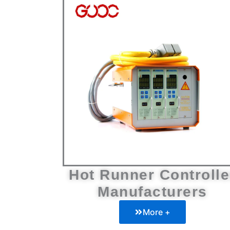
Hot Runner Controlle
Manufacturers
More +