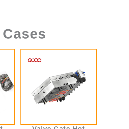
 Cases
t
Valve Gate Hot