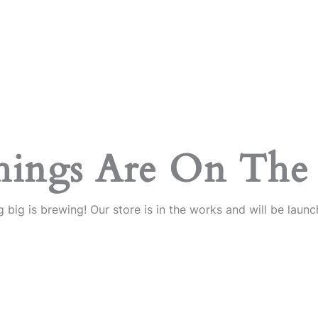
hings Are On The
 big is brewing! Our store is in the works and will be launc