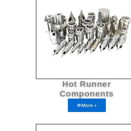
Hot Runner
Components
More +