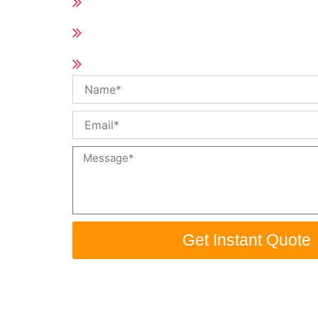
All of Hot Runner Spare Parts
Short delivery time (10-25days accord
Qty)
Customized size and specification /O
Name
Email
Message
Get Instant Quote