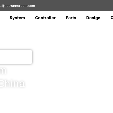
 sa@hotrunneroem.com
System
Controller
Parts
Design
em
China