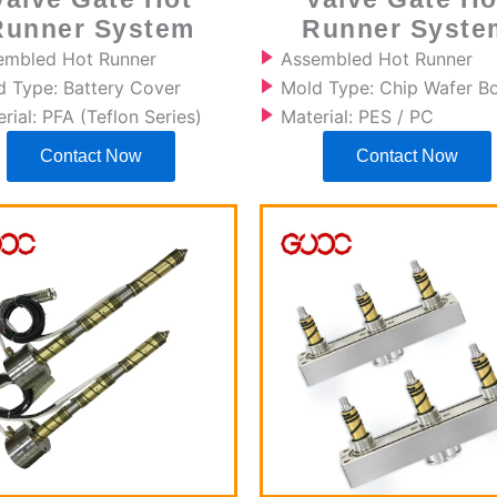
Runner System
Runner Syste
embled Hot Runner
Assembled Hot Runner
d Type: Battery Cover
Mold Type: Chip Wafer B
rial: PFA (Teflon Series)
Material: PES / PC
Contact Now
Contact Now