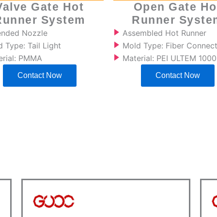
Valve Gate Hot
Open Gate Ho
Runner System
Runner Syste
ended Nozzle
Assembled Hot Runner
 Type: Tail Light
Mold Type: Fiber Connec
erial: PMMA
Material: PEI ULTEM 1000
Contact Now
Contact Now