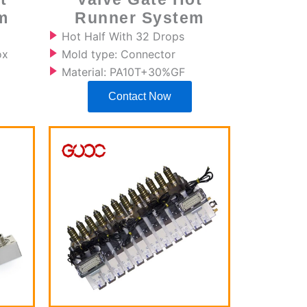
m
Runner System
Hot Half With 32 Drops
ox
Mold type: Connector
Material: PA10T+30%GF
Contact Now