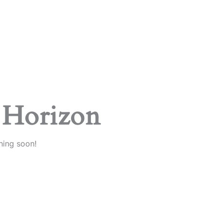
 Horizon
hing soon!