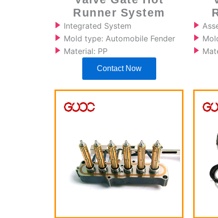
Runner System
Integrated System
Ass
Mold type: Automobile Fender
Mol
Material: PP
Mate
Contact Now