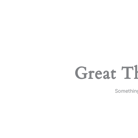
Great T
Something