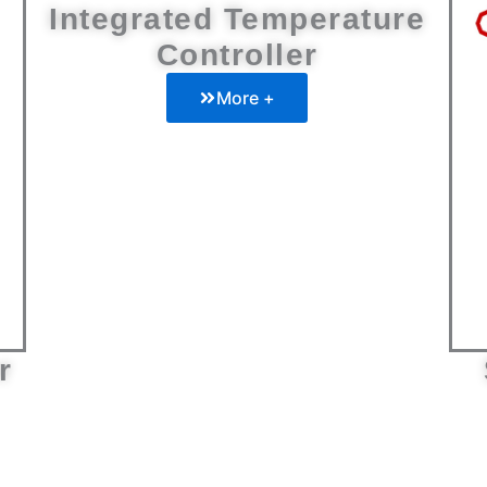
Integrated Temperature
Controller
More +
r