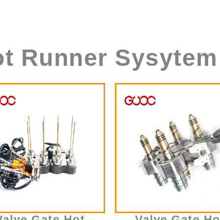
ot Runner Sysytem
Valve Gate Hot
Valve Gate Ho