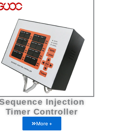
Sequence Injection
Timer Controller
More +