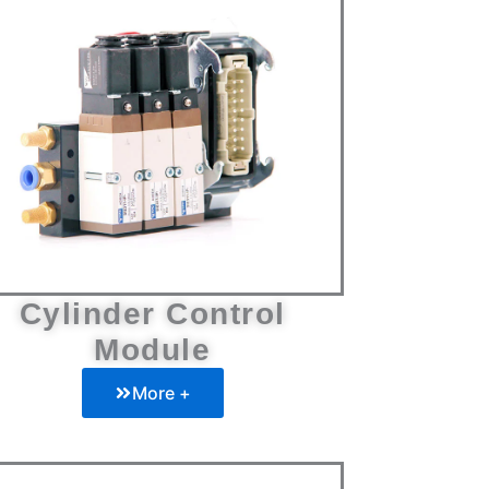
Cylinder Control
Module
More +