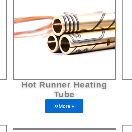
Hot Runner Heating
Tube
More +