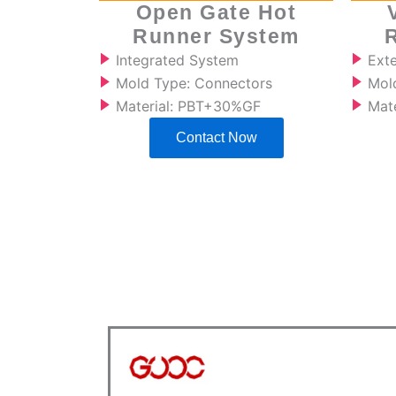
Open Gate Hot
Runner System
Integrated System
Ext
Mold Type: Connectors
Mold
Material: PBT+30%GF
Mat
Contact Now