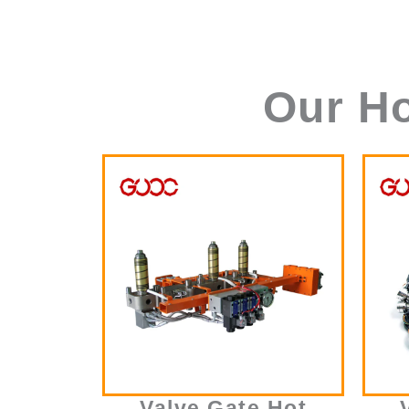
Our H
Valve Gate Hot